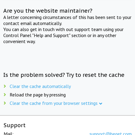
Are you the website maintainer?
A letter concerning circumstances of this has been sent to your
contact email automatically.
You can also get in touch with out support team using your
Control Panel "Help and Support" section or in any other
convenient way.
Is the problem solved? Try to reset the cache
Clear the cache automatically
Reload the page by pressing
Clear the cache from your browser settings
Support
Mail:
support@beget.com