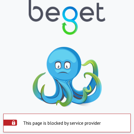
This page is blocked by service provider