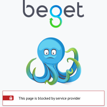
This page is blocked by service provider