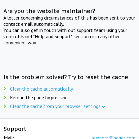
Are you the website maintainer?
A letter concerning circumstances of this has been sent to your
contact email automatically.
You can also get in touch with out support team using your
Control Panel "Help and Support" section or in any other
convenient way.
Is the problem solved? Try to reset the cache
Clear the cache automatically
Reload the page by pressing
Clear the cache from your browser settings
Support
Mail:
support@beget.com