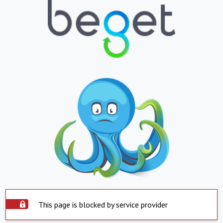
This page is blocked by service provider