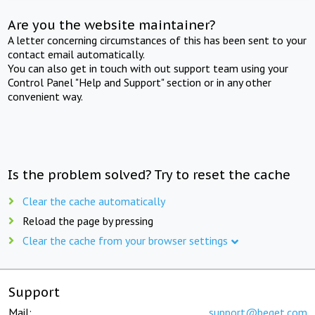
Are you the website maintainer?
A letter concerning circumstances of this has been sent to your
contact email automatically.
You can also get in touch with out support team using your
Control Panel "Help and Support" section or in any other
convenient way.
Is the problem solved? Try to reset the cache
Clear the cache automatically
Reload the page by pressing
Clear the cache from your browser settings
Support
Mail:
support@beget.com