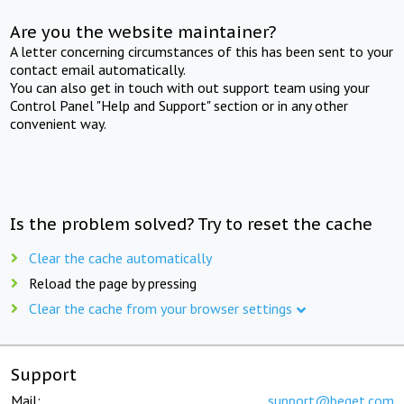
Are you the website maintainer?
A letter concerning circumstances of this has been sent to your
contact email automatically.
You can also get in touch with out support team using your
Control Panel "Help and Support" section or in any other
convenient way.
Is the problem solved? Try to reset the cache
Clear the cache automatically
Reload the page by pressing
Clear the cache from your browser settings
Support
Mail:
support@beget.com