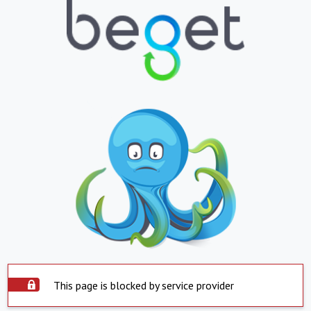
This page is blocked by service provider