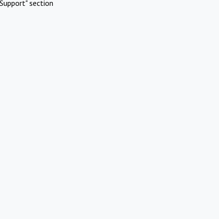
Support" section