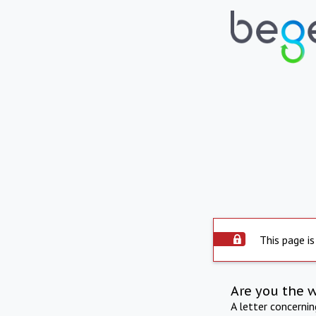
This page is
Are you the 
A letter concerni