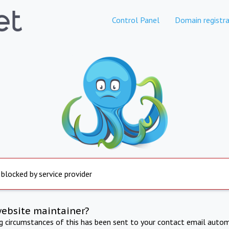
Control Panel
Domain registra
 blocked by service provider
website maintainer?
ng circumstances of this has been sent to your contact email autom