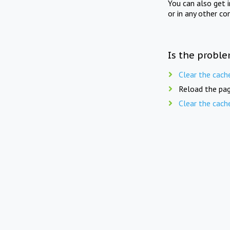
You can also get 
or in any other co
Is the proble
Clear the cach
Reload the pag
Clear the cach