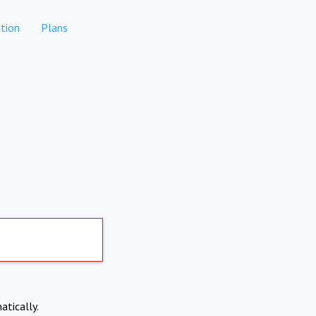
tion
Plans
atically.