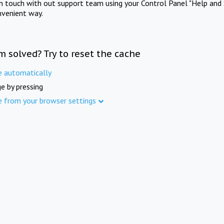
in touch with out support team using your Control Panel "Help and 
nvenient way.
m solved? Try to reset the cache
e automatically
e by pressing
e from your browser settings