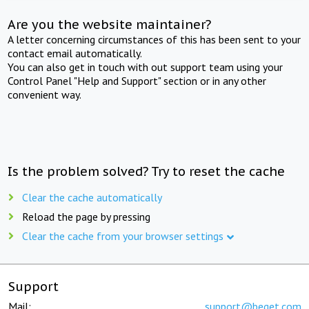
Are you the website maintainer?
A letter concerning circumstances of this has been sent to your
contact email automatically.
You can also get in touch with out support team using your
Control Panel "Help and Support" section or in any other
convenient way.
Is the problem solved? Try to reset the cache
Clear the cache automatically
Reload the page by pressing
Clear the cache from your browser settings
Support
Mail:
support@beget.com