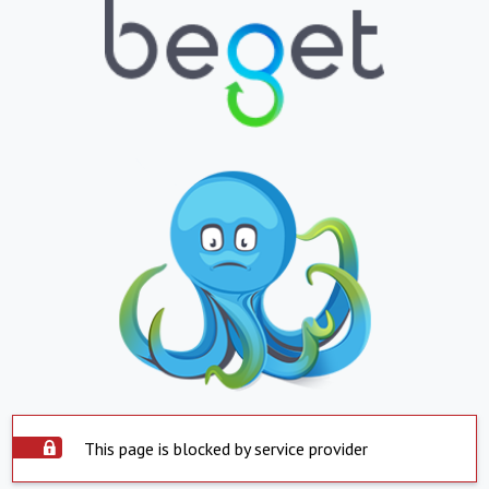
This page is blocked by service provider