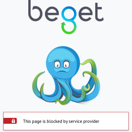
This page is blocked by service provider