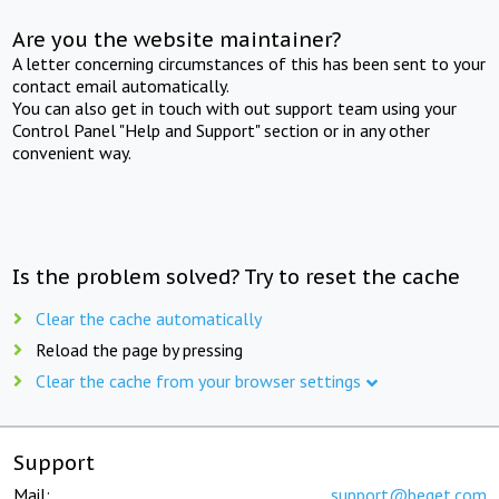
Are you the website maintainer?
A letter concerning circumstances of this has been sent to your
contact email automatically.
You can also get in touch with out support team using your
Control Panel "Help and Support" section or in any other
convenient way.
Is the problem solved? Try to reset the cache
Clear the cache automatically
Reload the page by pressing
Clear the cache from your browser settings
Support
Mail:
support@beget.com